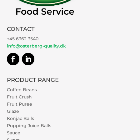
CONTACT
+45 6362 3540
info@osterberg-quality.dk
PRODUCT RANGE
Coffee Beans
Fruit Crush
Fruit Puree
Glaze
Konjac Balls
Popping Juice Balls
Sauce