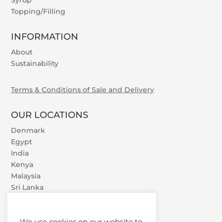
Syrup
Topping/Filling
INFORMATION
About
Sustainability
Terms & Conditions of Sale and Delivery
OUR LOCATIONS
Denmark
Egypt
India
Kenya
Malaysia
Sri Lanka
U.A.E.
Vietnam