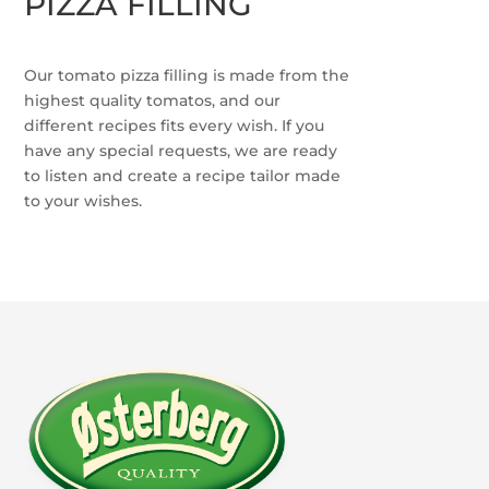
PIZZA FILLING
Our tomato pizza filling is made from the
highest quality tomatos, and our
different recipes fits every wish. If you
have any special requests, we are ready
to listen and create a recipe tailor made
to your wishes.