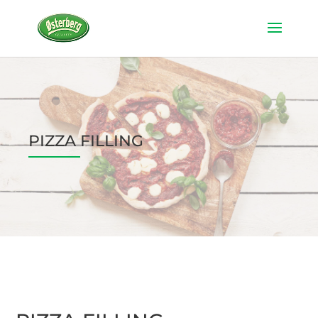
PIZZA FILLING