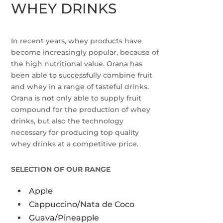
WHEY DRINKS
In recent years, whey products have
become increasingly popular, because of
the high nutritional value. Orana has
been able to successfully combine fruit
and whey in a range of tasteful drinks.
Orana is not only able to supply fruit
compound for the production of whey
drinks, but also the technology
necessary for producing top quality
whey drinks at a competitive price.
SELECTION OF OUR RANGE
Apple
Cappuccino/Nata de Coco
Guava/Pineapple