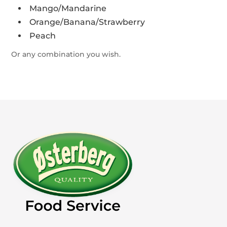
Mango/Mandarine
Orange/Banana/Strawberry
Peach
Or any combination you wish.