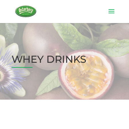
WHEY DRINKS