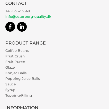
CONTACT
+45 6362 3540
info@osterberg-quality.dk
PRODUCT RANGE
Coffee Beans
Fruit Crush
Fruit Puree
Glaze
Konjac Balls
Popping Juice Balls
Sauce
Syrup
Topping/Filling
INFORMATION