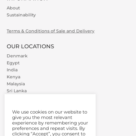
About
Sustainability
Terms & Conditions of Sale and Delivery
OUR LOCATIONS
Denmark
Egypt
India
Kenya
Malaysia
Sri Lanka
U.A.E.
Vietnam
We use cookies on our website to
give you the most relevant
experience by remembering your
preferences and repeat visits. By
clicking “Accept”, you consent to