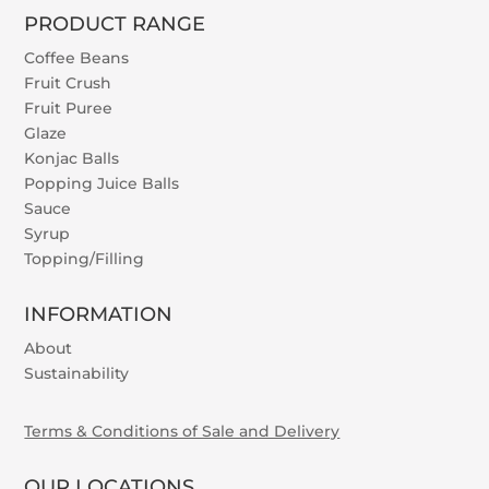
PRODUCT RANGE
Coffee Beans
Fruit Crush
Fruit Puree
Glaze
Konjac Balls
Popping Juice Balls
Sauce
Syrup
Topping/Filling
INFORMATION
About
Sustainability
Terms & Conditions of Sale and Delivery
OUR LOCATIONS