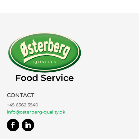
CONTACT
+45 6362 3540
info@osterberg-quality.dk