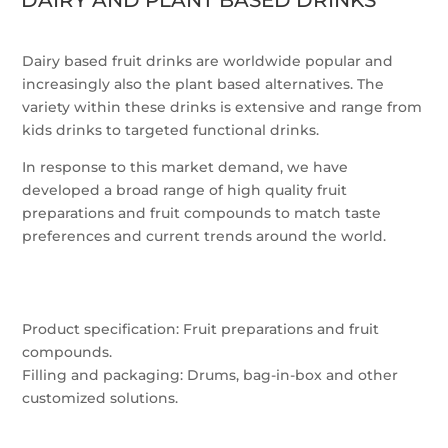
DAIRY AND PLANT BASED DRINKS
Dairy based fruit drinks are worldwide popular and
increasingly also the plant based alternatives. The
variety within these drinks is extensive and range from
kids drinks to targeted functional drinks.
In response to this market demand, we have
developed a broad range of high quality fruit
preparations and fruit compounds to match taste
preferences and current trends around the world.
Product specification: Fruit preparations and fruit
compounds.
Filling and packaging: Drums, bag-in-box and other
customized solutions.