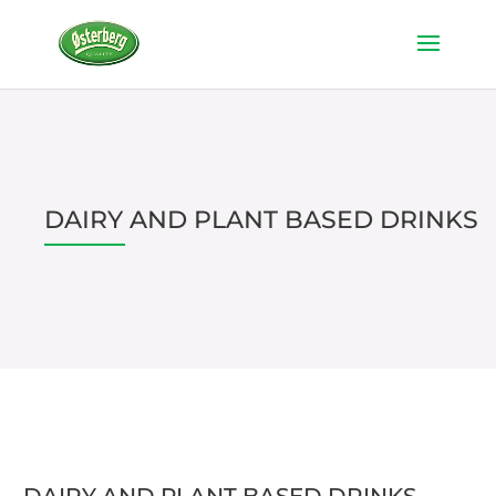
DAIRY AND PLANT BASED DRINKS